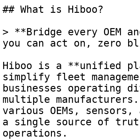
## What is Hiboo?

> **Bridge every OEM an
you can act on, zero bl
Hiboo is a **unified pl
simplify fleet manageme
businesses operating di
multiple manufacturers.
various OEMs, sensors, 
a single source of trut
operations.
