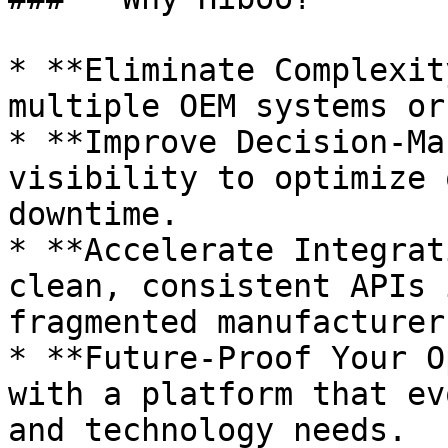
* **Eliminate Complexit
multiple OEM systems or
* **Improve Decision-Ma
visibility to optimize 
downtime.

* **Accelerate Integrat
clean, consistent APIs 
fragmented manufacturer
* **Future-Proof Your O
with a platform that ev
and technology needs.
