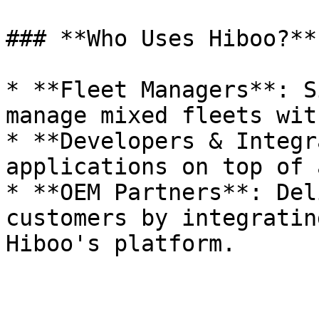
### **Who Uses Hiboo?**

* **Fleet Managers**: S
manage mixed fleets wit
* **Developers & Integr
applications on top of 
* **OEM Partners**: Del
customers by integratin