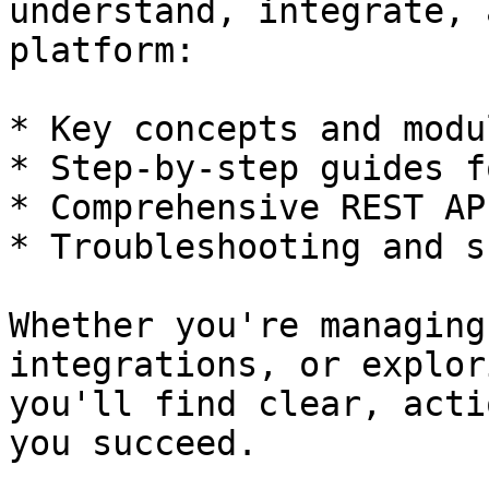
understand, integrate, 
platform:

* Key concepts and modul
* Step-by-step guides f
* Comprehensive REST AP
* Troubleshooting and s
Whether you're managing
integrations, or explor
you'll find clear, acti
you succeed.
