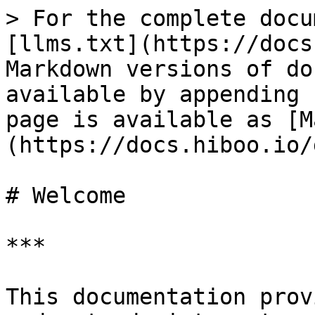
> For the complete docu
[llms.txt](https://docs
Markdown versions of do
available by appending 
page is available as [M
(https://docs.hiboo.io/
# Welcome

***

This documentation prov