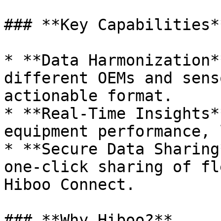
### **Key Capabilities**
* **Data Harmonization*
different OEMs and sens
actionable format.

* **Real-Time Insights*
equipment performance, 
* **Secure Data Sharing
one-click sharing of fl
Hiboo Connect.

### **Why Hiboo?**
